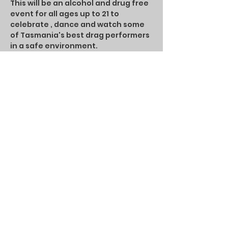
This will be an alcohol and drug free 
event for all ages up to 21 to 
celebrate , dance and watch some 
of Tasmania's best drag performers 
in a safe environment.
Bring your best Judy and enjoy 
Junior Judy's!
People under 12 years old will need 
an adult chaperone
Share this event