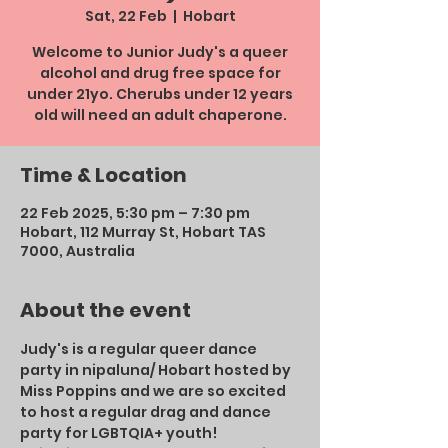
Sat, 22 Feb
  |  
Hobart
Welcome to Junior Judy's a queer
alcohol and drug free space for
under 21yo. Cherubs under 12 years
old will need an adult chaperone.
Time & Location
22 Feb 2025, 5:30 pm – 7:30 pm
Hobart, 112 Murray St, Hobart TAS
7000, Australia
About the event
Judy's is a regular queer dance 
party in nipaluna/ Hobart hosted by 
Miss Poppins and we are so excited 
to host a regular drag and dance 
party for LGBTQIA+ youth!