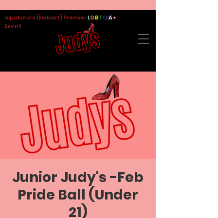
nipaluna's (Hobart) Premier
L
G
B
T
Q
I
A
+
Event
Junior Judy's -Feb
Pride Ball (Under
21)